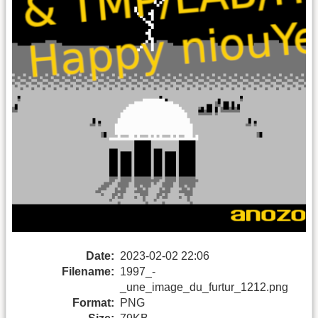
Date:
2023-02-02 22:06
Filename:
1997_-
_une_image_du_furtur_1212.png
Format:
PNG