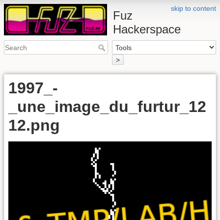
skip to content
Fuz
Hackerspace
>
1997_-
_une_image_du_furtur_12
12.png