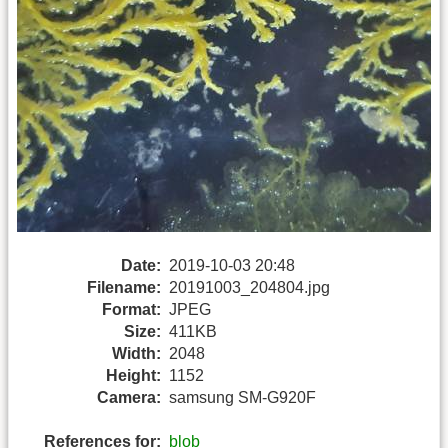
Date:
2019-10-03 20:48
Filename:
20191003_204804.jpg
Format:
JPEG
Size:
411KB
Width:
2048
Height:
1152
Camera:
samsung SM-G920F
References for:
blob