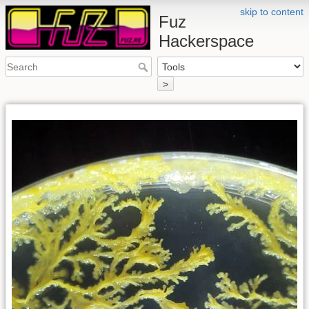
skip to content
Fuz
Hackerspace
>